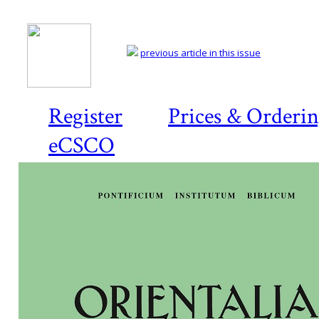
previous article in this issue
Register
Prices & Orderi
eCSCO