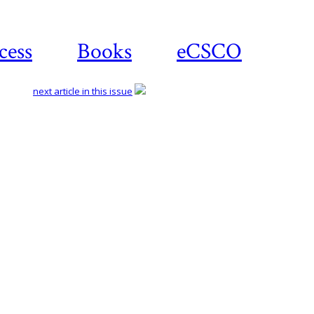
cess
Books
eCSCO
next article in this issue
Download article