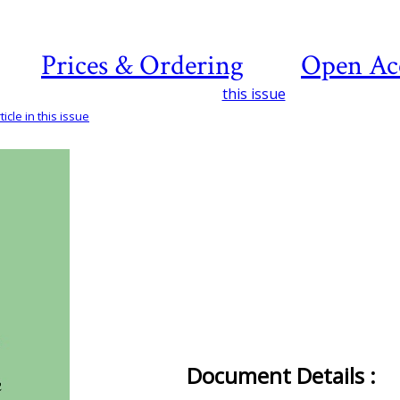
Prices & Ordering
Open Ac
this issue
icle in this issue
Document Details :