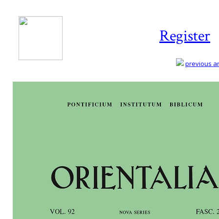
Register
previous art