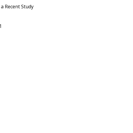
n a Recent Study
21