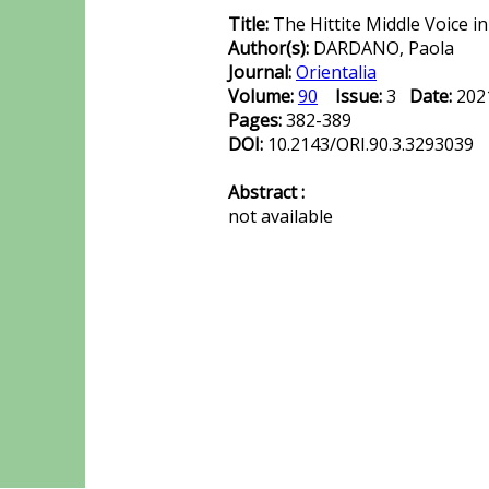
Title:
The Hittite Middle Voice i
Author(s):
DARDANO, Paola
Journal:
Orientalia
Volume:
90
Issue:
3
Date:
20
Pages:
382-389
DOI:
10.2143/ORI.90.3.3293039
Abstract :
not available