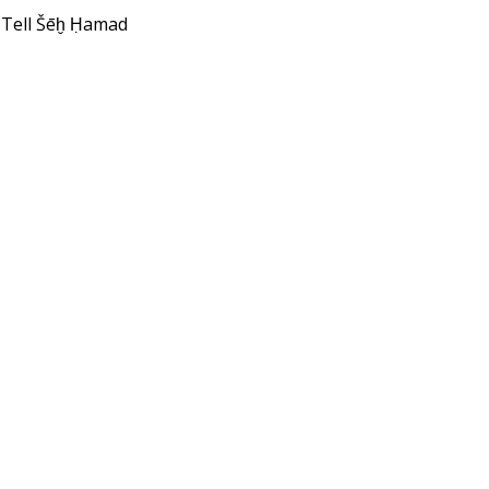
 Tell Šēḫ Ḥamad
1