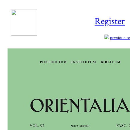
Register
previous art