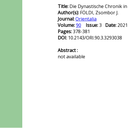
Title:
Die Dynastische Chronik in
Author(s):
FÖLDI, Zsombor J.
Journal:
Orientalia
Volume:
90
Issue:
3
Date:
202
Pages:
378-381
DOI:
10.2143/ORI.90.3.3293038
Abstract :
not available