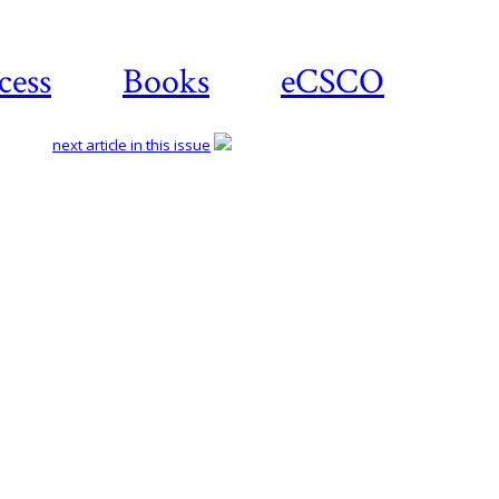
cess
Books
eCSCO
next article in this issue
Download article