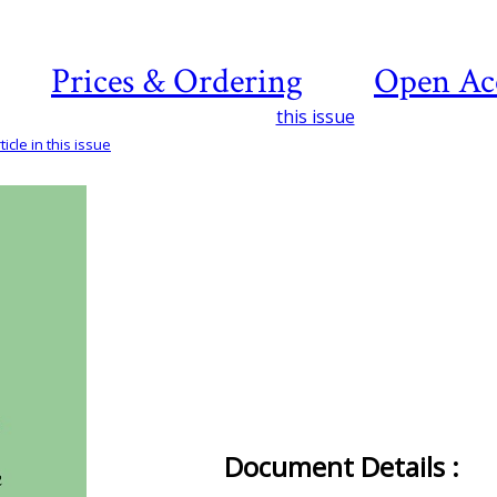
Prices & Ordering
Open Ac
this issue
icle in this issue
Document Details :