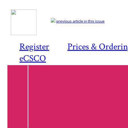
previous article in this issue
Register
Prices & Orderi
eCSCO