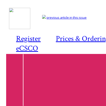
previous article in this issue
Register
Prices & Orderi
eCSCO