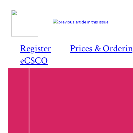
previous article in this issue
Register
Prices & Orderi
eCSCO