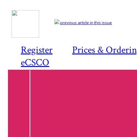
previous article in this issue
Register
Prices & Orderi
eCSCO