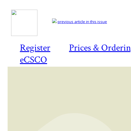
previous article in this issue
Register
Prices & Orderi
eCSCO