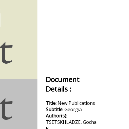
Document
Details :
Title:
New Publications
Subtitle:
Georgia
Author(s):
TSETSKHLADZE, Gocha
R.