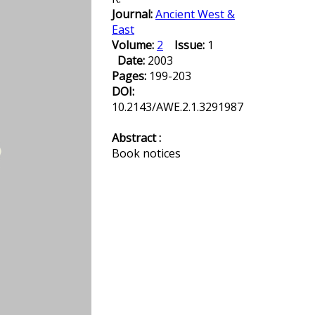
Journal:
Ancient West &
East
Volume:
2
Issue:
1
Date:
2003
Pages:
199-203
DOI:
10.2143/AWE.2.1.3291987
Abstract :
Book notices