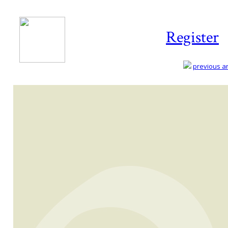
Register
previous art