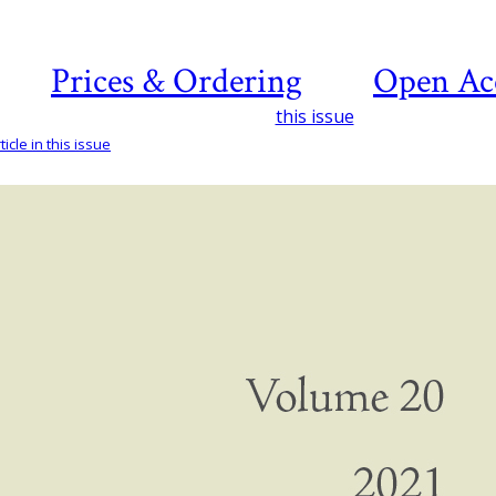
Prices & Ordering
Open Ac
this issue
icle in this issue