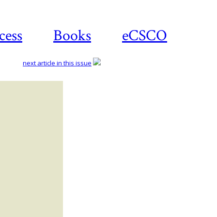
cess
Books
eCSCO
next article in this issue
Download
article