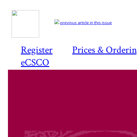
previous article in this issue
Register
Prices & Orderi
eCSCO