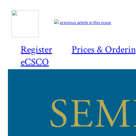
previous article in this issue
Register
Prices & Orderi
eCSCO