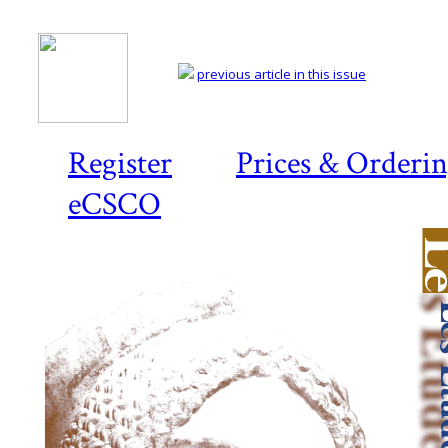
previous article in this issue
Register
Prices & Orderi
eCSCO