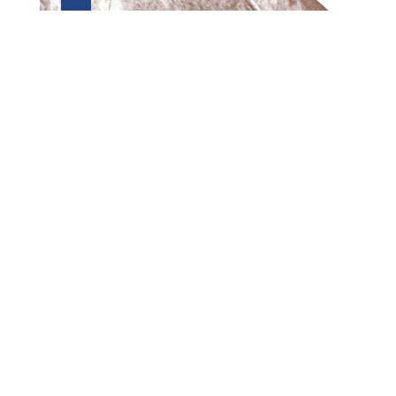
Preview first page