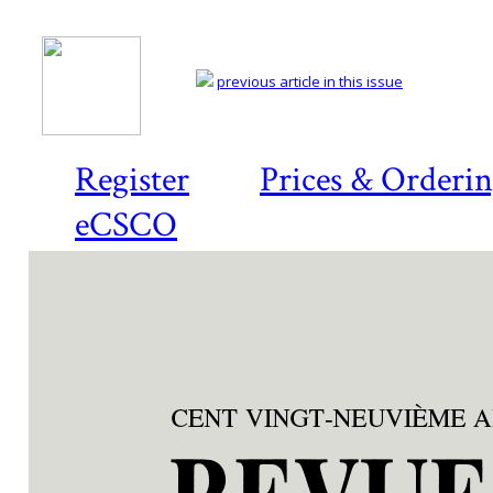
previous article in this issue
Register
Prices & Orderi
eCSCO