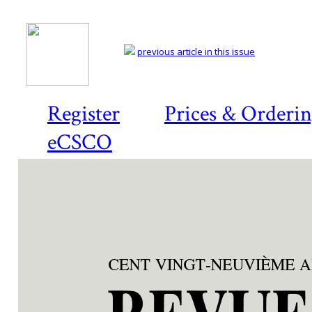
previous article in this issue
Register
Prices & Orderi
eCSCO