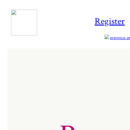
Register
previous art