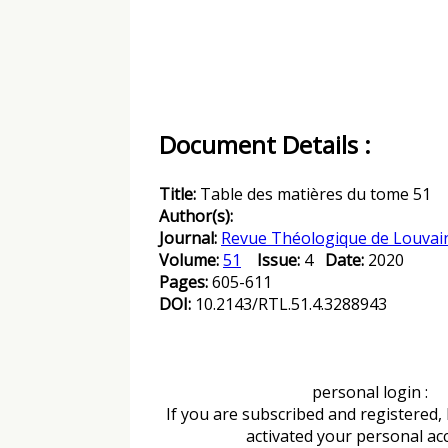
Document Details :
Title:
Table des matières du tome 51
Author(s):
Journal:
Revue Théologique de Louvai
Volume:
51
Issue:
4
Date:
2020
Pages:
605-611
DOI:
10.2143/RTL.51.4.3288943
personal login :
If you are subscribed and registered,
activated your personal ac