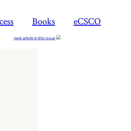
cess
Books
eCSCO
next article in this issue