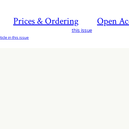
Prices & Ordering
Open Ac
this issue
icle in this issue