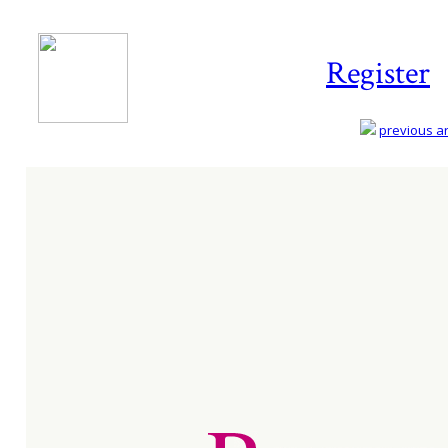
Register
previous art