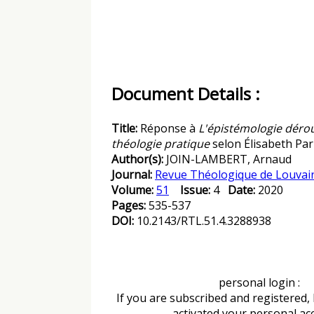
Document Details :
Title:
Réponse à
L'épistémologie dérou
théologie pratique
selon Élisabeth Pa
Author(s):
JOIN-LAMBERT, Arnaud
Journal:
Revue Théologique de Louvai
Volume:
51
Issue:
4
Date:
2020
Pages:
535-537
DOI:
10.2143/RTL.51.4.3288938
personal login :
If you are subscribed and registered,
activated your personal ac