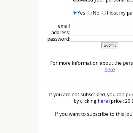
Yes
No
I lost my p
email
address:
password:
For more information about the perso
here
If you are not subscribed, you can pur
by clicking
here
(price : 20
If you want to subscribe to this jour