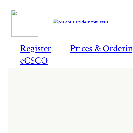
previous article in this issue
Register
Prices & Orderi
eCSCO