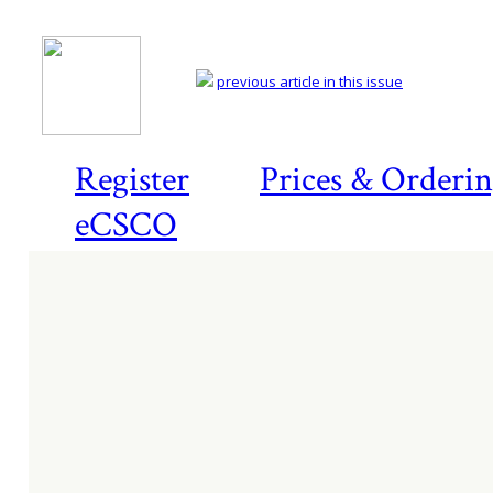
previous article in this issue
Register
Prices & Orderi
eCSCO