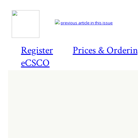
previous article in this issue
Register
Prices & Orderi
eCSCO