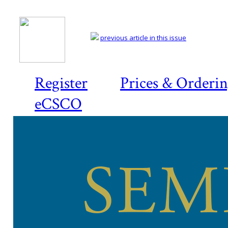
previous article in this issue
Register
Prices & Orderi
eCSCO