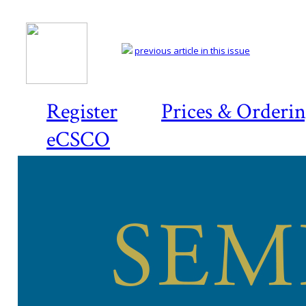
previous article in this issue
Register
Prices & Orderi
eCSCO