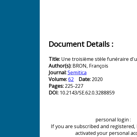
Document Details :
Title:
Une troisième stèle funéraire d'u
Author(s):
BRON, François
Journal:
Semitica
Volume:
62
Date:
2020
Pages:
225-227
DOI:
10.2143/SE.62.0.3288859
personal login :
If you are subscribed and registered,
activated your personal ac