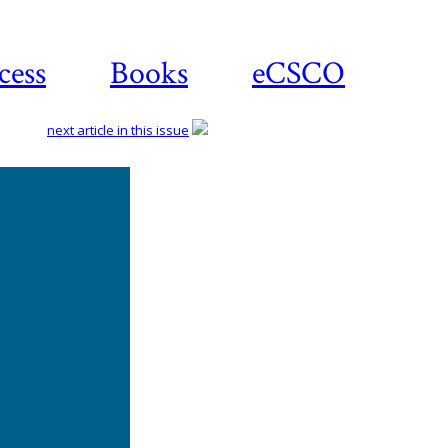
cess
Books
eCSCO
next article in this issue