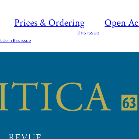
Prices & Ordering
Open Ac
this issue
icle in this issue