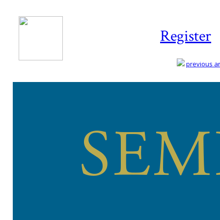
Register
previous art