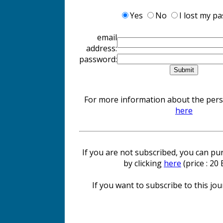
Yes
No
I lost my p
email
address:
password:
For more information about the perso
here
If you are not subscribed, you can pur
by clicking
here
(price : 20
If you want to subscribe to this jour