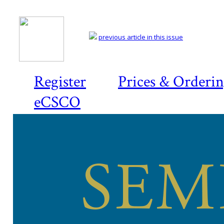
previous article in this issue
Register
Prices & Orderi
eCSCO