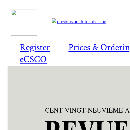
previous article in this issue
Register
Prices & Orderi
eCSCO