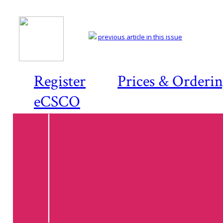
previous article in this issue
Register
Prices & Orderi
eCSCO