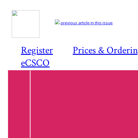
previous article in this issue
Register
Prices & Orderi
eCSCO