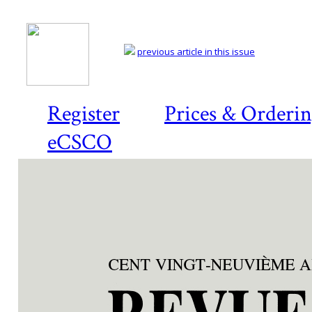
previous article in this issue
Register
Prices & Orderi
eCSCO