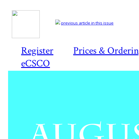
previous article in this issue
Register
Prices & Orderi
eCSCO