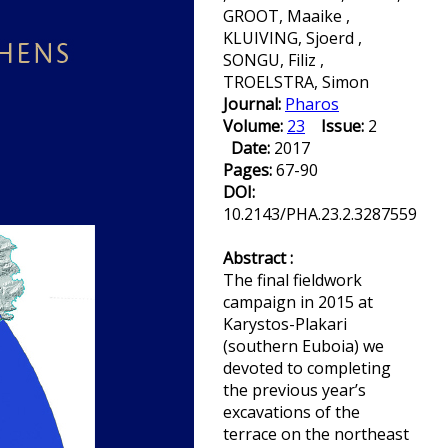
GROOT, Maaike ,
KLUIVING, Sjoerd ,
SONGU, Filiz ,
TROELSTRA, Simon
Journal:
Pharos
Volume:
23
Issue:
2
Date:
2017
Pages:
67-90
DOI:
10.2143/PHA.23.2.3287559
Abstract :
The final fieldwork
campaign in 2015 at
Karystos-Plakari
(southern Euboia) we
devoted to completing
the previous year’s
excavations of the
terrace on the northeast