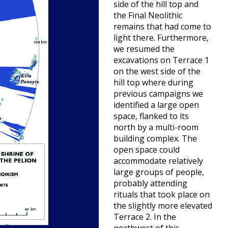
side of the hill top and
the Final Neolithic
remains that had come to
light there. Furthermore,
we resumed the
excavations on Terrace 1
on the west side of the
hill top where during
previous campaigns we
identified a large open
space, flanked to its
north by a multi-room
building complex. The
open space could
accommodate relatively
large groups of people,
probably attending
rituals that took place on
the slightly more elevated
Terrace 2. In the