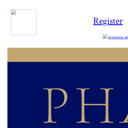
Register
previous art