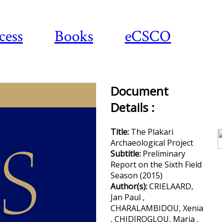
cess
Books
eCSCO
Document
Details :
Do
a
Title:
The Plakari
Archaeological Project
Subtitle:
Preliminary
Report on the Sixth Field
Season (2015)
Author(s):
CRIELAARD,
Jan Paul ,
CHARALAMBIDOU, Xenia
, CHIDIROGLOU, Maria ,