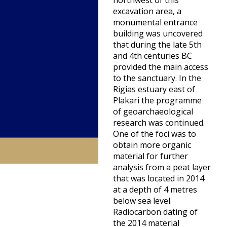
northwest of this
excavation area, a
monumental entrance
building was uncovered
that during the late 5th
and 4th centuries BC
provided the main access
to the sanctuary. In the
Rigias estuary east of
Plakari the programme
of geoarchaeological
research was continued.
One of the foci was to
obtain more organic
material for further
analysis from a peat layer
that was located in 2014
at a depth of 4 metres
below sea level.
Radiocarbon dating of
the 2014 material