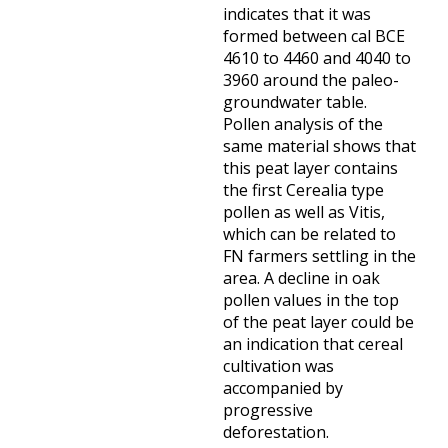
indicates that it was
formed between cal BCE
4610 to 4460 and 4040 to
3960 around the paleo-
groundwater table.
Pollen analysis of the
same material shows that
this peat layer contains
the first Cerealia type
pollen as well as Vitis,
which can be related to
FN farmers settling in the
area. A decline in oak
pollen values in the top
of the peat layer could be
an indication that cereal
cultivation was
accompanied by
progressive
deforestation.