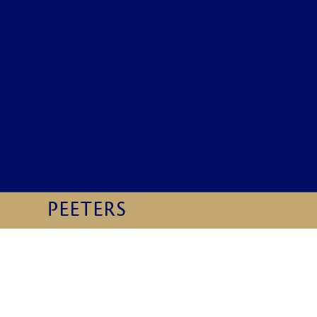
Preview first page