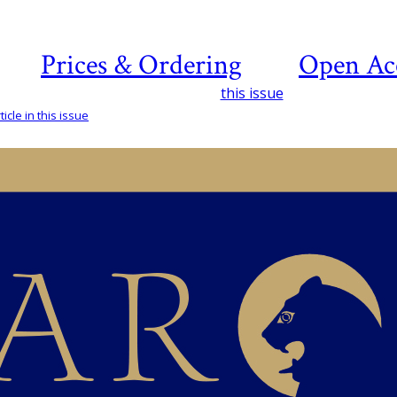
Prices & Ordering
Open Ac
this issue
icle in this issue