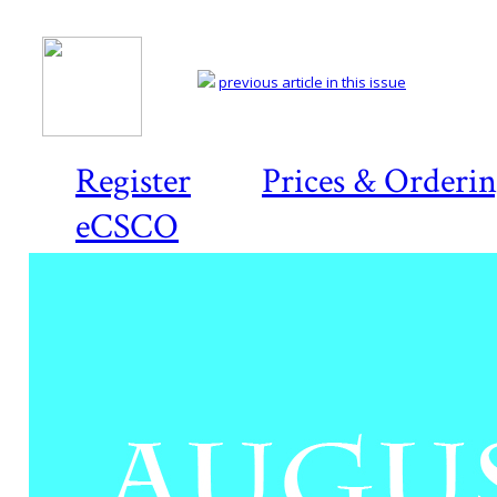
previous article in this issue
Register
Prices & Orderi
eCSCO