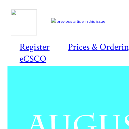
previous article in this issue
Register
Prices & Orderi
eCSCO