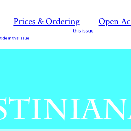
Prices & Ordering
Open Ac
this issue
icle in this issue