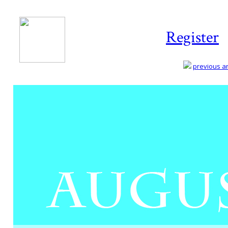
Register
previous art