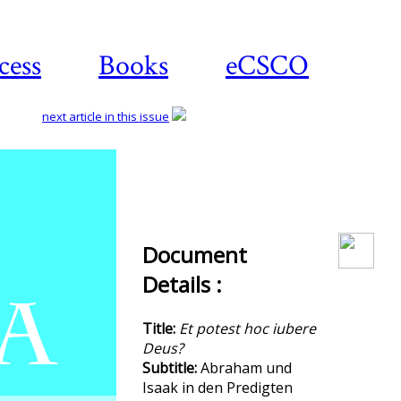
cess
Books
eCSCO
next article in this issue
Download
article
Document
Details :
Title:
Et potest hoc iubere
Deus?
Subtitle:
Abraham und
Isaak in den Predigten