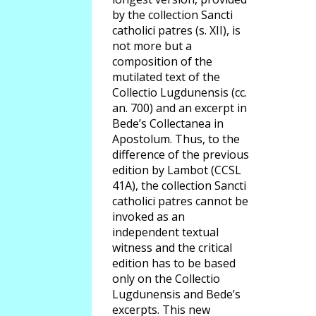
by the collection Sancti
catholici patres (s. XII), is
not more but a
composition of the
mutilated text of the
Collectio Lugdunensis (cc.
an. 700) and an excerpt in
Bede’s Collectanea in
Apostolum. Thus, to the
difference of the previous
edition by Lambot (CCSL
41A), the collection Sancti
catholici patres cannot be
invoked as an
independent textual
witness and the critical
edition has to be based
only on the Collectio
Lugdunensis and Bede’s
excerpts. This new