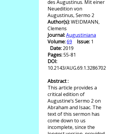
des Augustinus. Mit einer
Neuedition von
Augustinus, Sermo 2
Author(s):
WEIDMANN,
Clemens
Journal:
Augustiniana
Volume:
69
Issue:
1
Date:
2019
Pages:
55-81
DOI:
10.2143/AUG.69.1.3286702
Abstract :
This article provides a
critical edition of
Augustine’s Sermo 2 on
Abraham and Isaac. The
text of this sermon has
come down to us
incomplete, since the
longest version, provided