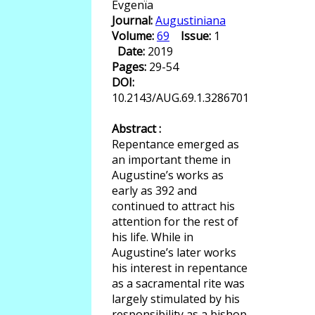
Evgenïa
Journal:
Augustiniana
Volume:
69
Issue:
1
Date:
2019
Pages:
29-54
DOI:
10.2143/AUG.69.1.3286701
Abstract :
Repentance emerged as
an important theme in
Augustine’s works as
early as 392 and
continued to attract his
attention for the rest of
his life. While in
Augustine’s later works
his interest in repentance
as a sacramental rite was
largely stimulated by his
responsibility as a bishop