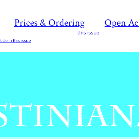
Prices & Ordering
Open Ac
this issue
icle in this issue