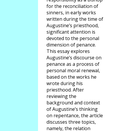
for the reconciliation of
sinners, in early works
written during the time of
Augustine’s priesthood,
significant attention is
devoted to the personal
dimension of penance.
This essay explores
Augustine’s discourse on
penance as a process of
personal moral renewal,
based on the works he
wrote during his
priesthood. After
reviewing the
background and context
of Augustine’s thinking
on repentance, the article
discusses three topics,
namely, the relation