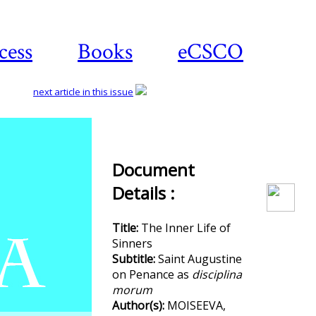
cess
Books
eCSCO
next article in this issue
Download
Document
article
Details :
Title:
The Inner Life of
Sinners
Subtitle:
Saint Augustine
on Penance as
disciplina
morum
Author(s):
MOISEEVA,