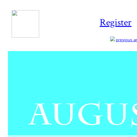
Register
previous art