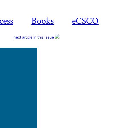
cess
Books
eCSCO
next article in this issue