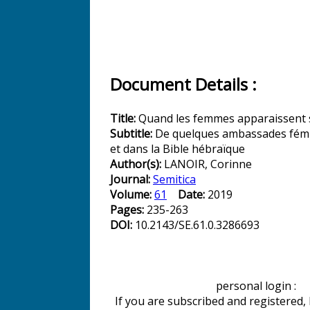
Document Details :
Title:
Quand les femmes apparaissent 
Subtitle:
De quelques ambassades fémi
et dans la Bible hébraïque
Author(s):
LANOIR, Corinne
Journal:
Semitica
Volume:
61
Date:
2019
Pages:
235-263
DOI:
10.2143/SE.61.0.3286693
personal login :
If you are subscribed and registered,