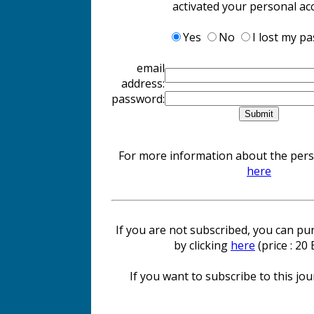
activated your personal ac
Yes
No
I lost my p
email
address:
password:
For more information about the perso
here
If you are not subscribed, you can pur
by clicking
here
(price : 20
If you want to subscribe to this jour