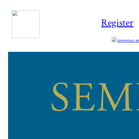
Register
previous art