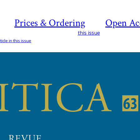
Prices & Ordering
Open Ac
this issue
icle in this issue