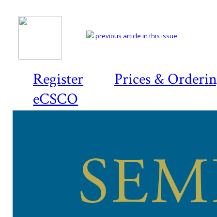
previous article in this issue
Register
Prices & Orderi
eCSCO