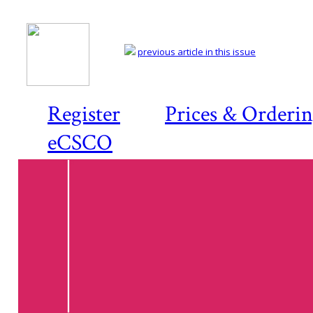
previous article in this issue
Register
Prices & Orderi
eCSCO