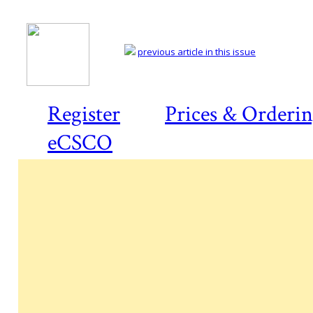
previous article in this issue
Register
Prices & Orderi
eCSCO