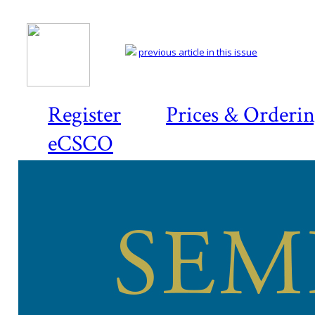
previous article in this issue
Register
Prices & Orderi
eCSCO