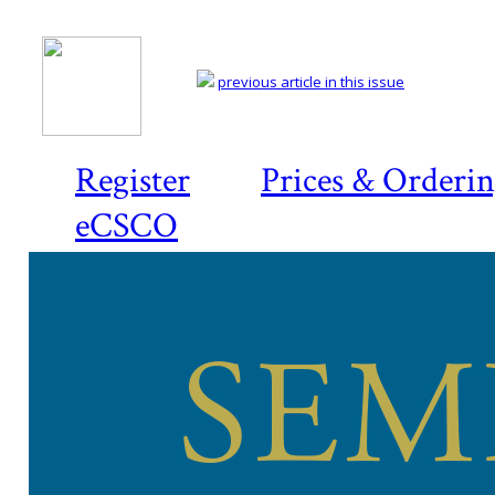
previous article in this issue
Register
Prices & Orderi
eCSCO