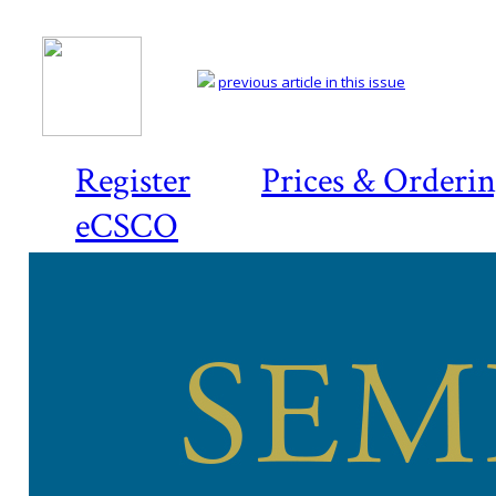
previous article in this issue
Register
Prices & Orderi
eCSCO