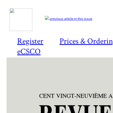
previous article in this issue
Register
Prices & Orderi
eCSCO