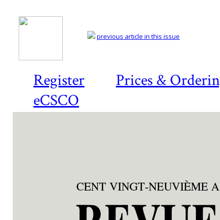
previous article in this issue
Register
Prices & Orderi
eCSCO