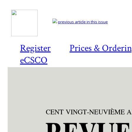
previous article in this issue
Register
Prices & Orderi
eCSCO