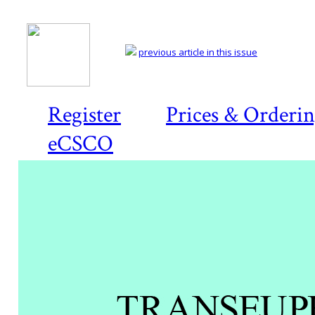
previous article in this issue
Register
Prices & Orderi
eCSCO