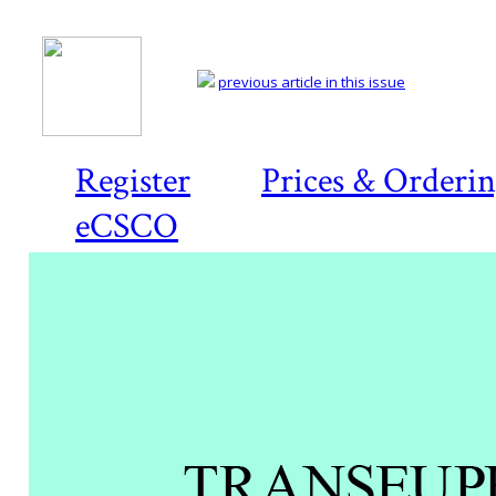
previous article in this issue
Register
Prices & Orderi
eCSCO