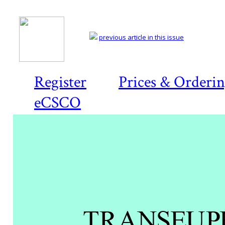
previous article in this issue
Register
Prices & Orderi
eCSCO