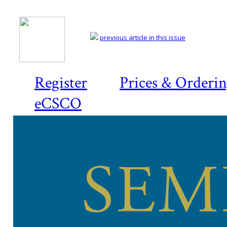
previous article in this issue
Register
Prices & Orderi
eCSCO