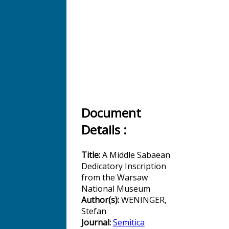
Document
Details :
Title:
A Middle Sabaean
Dedicatory Inscription
from the Warsaw
National Museum
Author(s):
WENINGER,
Stefan
Journal:
Semitica