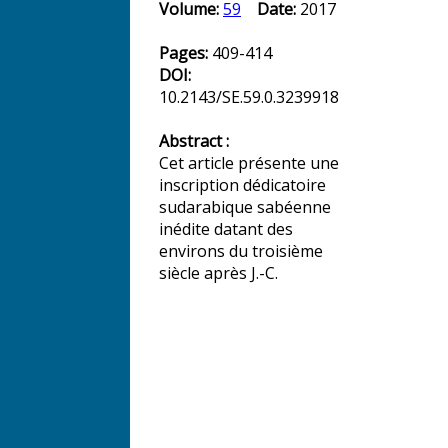
Volume:
59
Date:
2017
Pages:
409-414
DOI:
10.2143/SE.59.0.3239918
Abstract :
Cet article présente une
inscription dédicatoire
sudarabique sabéenne
inédite datant des
environs du troisième
siècle après J.-C.