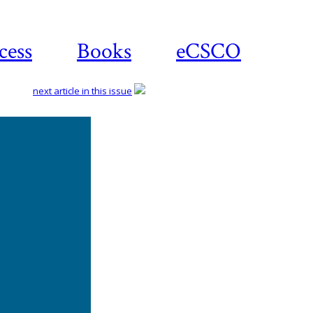
cess
Books
eCSCO
next article in this issue
Download
article