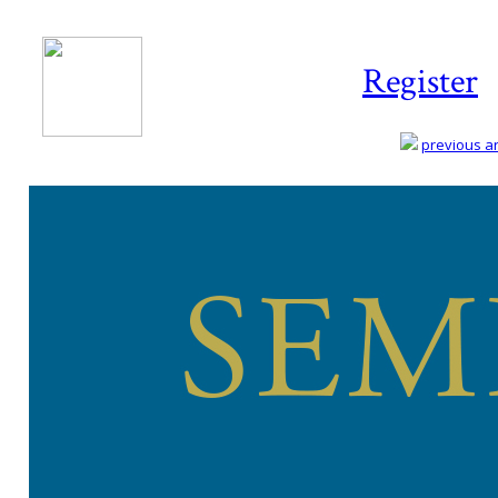
Register
previous art