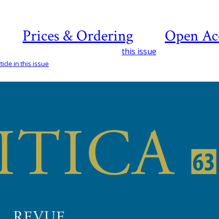
Prices & Ordering
Open Ac
this issue
icle in this issue