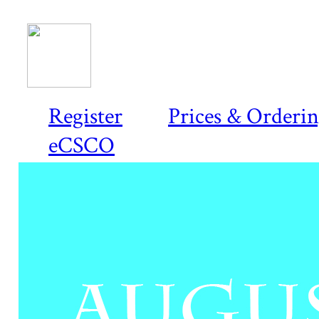
Register
Prices & Orderi
eCSCO