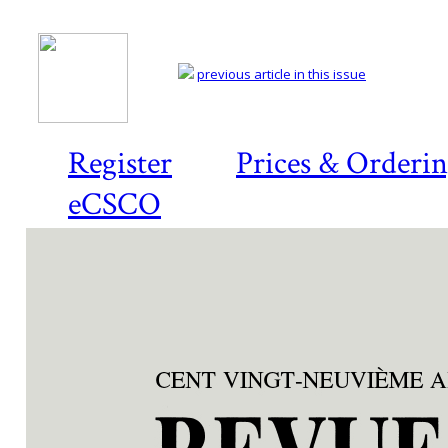
previous article in this issue
Register
Prices & Orderi
eCSCO